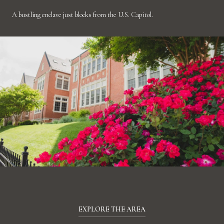
A bustling enclave just blocks from the U.S. Capitol.
EXPLORE THE AREA