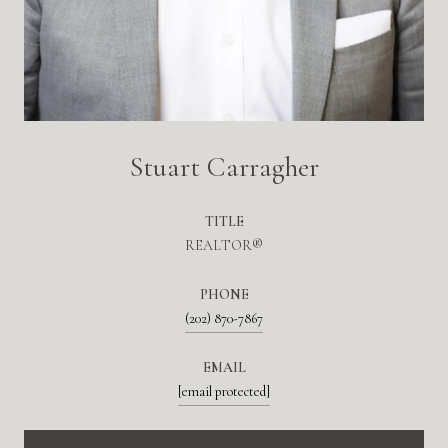
Stuart Carragher
TITLE
REALTOR®
PHONE
(202) 870-7867
EMAIL
[email protected]