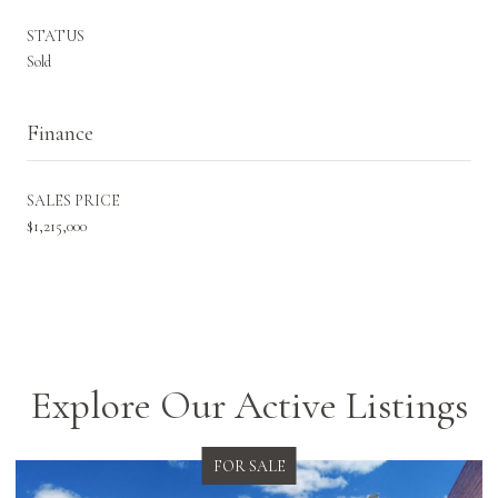
STATUS
Sold
Finance
SALES PRICE
$1,215,000
Explore Our Active Listings
FOR SALE