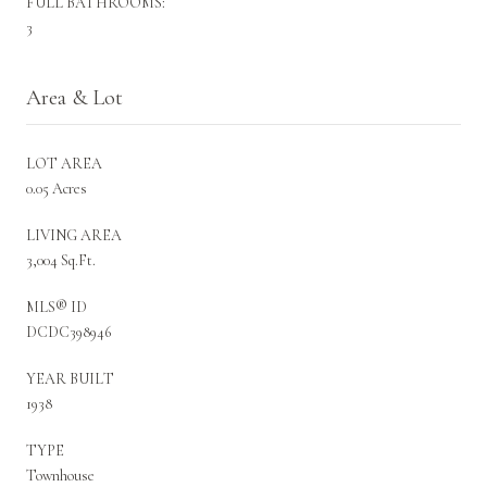
FULL BATHROOMS:
3
Area & Lot
LOT AREA
0.05 Acres
LIVING AREA
3,004 Sq.Ft.
MLS® ID
DCDC398946
YEAR BUILT
1938
TYPE
Townhouse