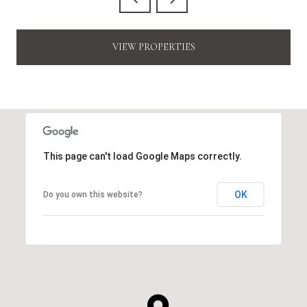
VIEW PROPERTIES
This page can't load Google Maps correctly.
OK
Do you own this website?