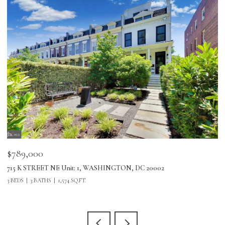
$789,000
$
715 K STREET NE Unit: 1, WASHINGTON, DC 20002
24
3 BEDS
3 BATHS
1,574 SQ.FT.
3 