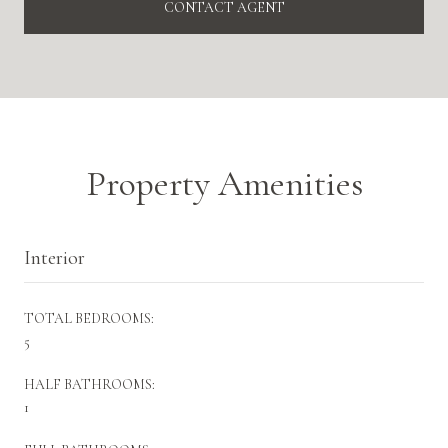
CONTACT AGENT
Property Amenities
Interior
TOTAL BEDROOMS:
5
HALF BATHROOMS:
1