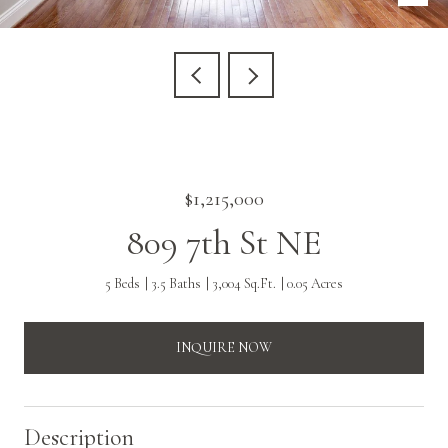
$1,215,000
809 7th St NE
5 Beds
3.5 Baths
3,004 Sq.Ft.
0.05 Acres
INQUIRE NOW
Description