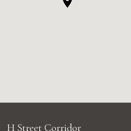
H Street Corridor