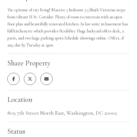
The epitome of city living! Massive 5 bedroom 3.5 bbath Victorian steps
from vibrant H St. Corridor. Plenty of room to entertain with an open
floor plan and beautifully renovated kitchen. In law suite in basement has
full kitchenette which provides flexibility. Huge backyard offers deck, a
patio, and two large parking spots.Schedule showings online. Offers, if
any, due by Tuesday at 2pm.
Share Property
Location
809 7th Street North East, Washington, DC 20002
Status