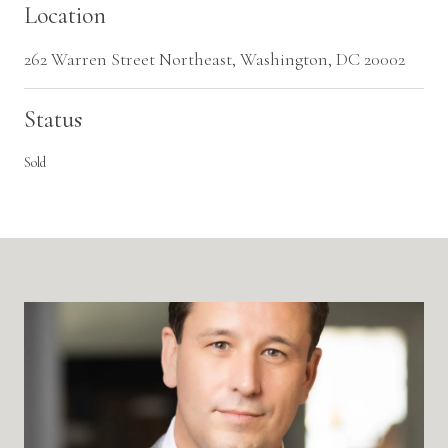
Location
262 Warren Street Northeast, Washington, DC 20002
Status
Sold