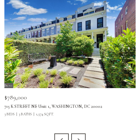
$789,000
$
715 K STREET NE Unit: 1, WASHINGTON, DC 20002
24
3 BEDS
3 BATHS
1,574 SQ.FT.
3 