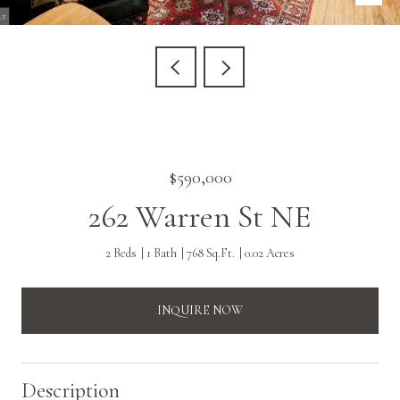
$590,000
262 Warren St NE
2 Beds
1 Bath
768 Sq.Ft.
0.02 Acres
INQUIRE NOW
Description