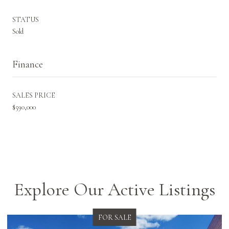
STATUS
Sold
Finance
SALES PRICE
$590,000
Explore Our Active Listings
FOR SALE