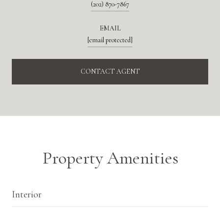
(202) 870-7867
EMAIL
[email protected]
CONTACT AGENT
Property Amenities
Interior