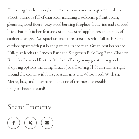
Charming two bedroom/one bath end row home on a quiet tree-lined
street. Home is full of character including a welcoming front porch,
gleaming wood floors, cozy wood burning fireplace, built-ins and exposed
brick. Eat-in kitchen features stainless steel appliances and plenty of
cabinet storage. Two spacious bedrooms upstairs with full bath. Great
outdoor space with patio and gardens in the rear. Great location on the
Hill- just blocks to Lincoln Park and Kingsman Field Dog Park. Close to
Barracks Row and Eastern Market offering many great dining and
shopping options including Trader Joes. Exciting H St corridor is right
around the corner with bars, restaurants and Whole Food. With the
Metro, bus, and Bikeshare - it is one of the most accessible
neighborhoods around!
Share Property