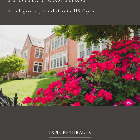
A bustling enclave just blocks from the U.S. Capitol.
EXPLORE THE AREA