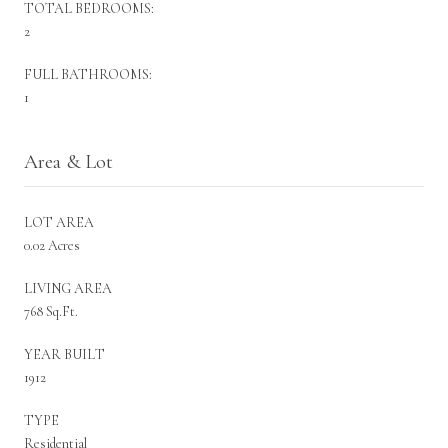
TOTAL BEDROOMS:
2
FULL BATHROOMS:
1
Area & Lot
LOT AREA
0.02 Acres
LIVING AREA
768 Sq.Ft.
YEAR BUILT
1912
TYPE
Residential