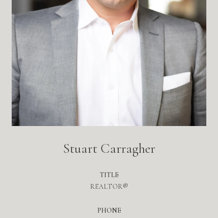
Stuart Carragher
TITLE
REALTOR®
PHONE