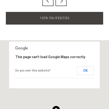
VIEW PROPERTIES
This page can't load Google Maps correctly.
OK
Do you own this website?