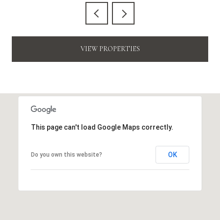
VIEW PROPERTIES
This page can't load Google Maps correctly.
OK
Do you own this website?