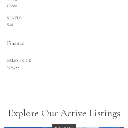
Condo
STATUS
Sold
Finance
SALES PRICE
$975,000
Explore Our Active Listings