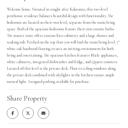
Welcome home. Situated in sought after Kalorama, this two-level
penthouse residence balances beautiful design with functionality. The
bedrooms are located on their own level, separate from the main living
space. Both of the spacious bedrooms feature their own ensuite baths.
The master suite offers custom Kico cabinetry and a large shower and
soaking tub. Perched on the top floor you will find the main living level. 7"
white oak hardwood flooring creates an inviting environment for both
living and entertaining. The spacious kitchen features Miele appliances,
white cabinetry, integrated dishwasher and fridge, and Quartz counters.
Located off this level is the private deck. Floor to ceiling windows along
the private deck combined with skylights in the kitchen ensure ample
natural light. Assigned parking available for purchase.
Share Property