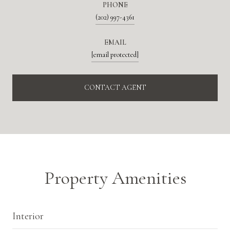
PHONE
(202) 997-4361
EMAIL
[email protected]
CONTACT AGENT
Property Amenities
Interior