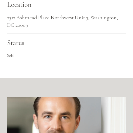
Location
2312 Ashmead Place Northwest Unit 3, Washington,
DC 20009
Status
Sold