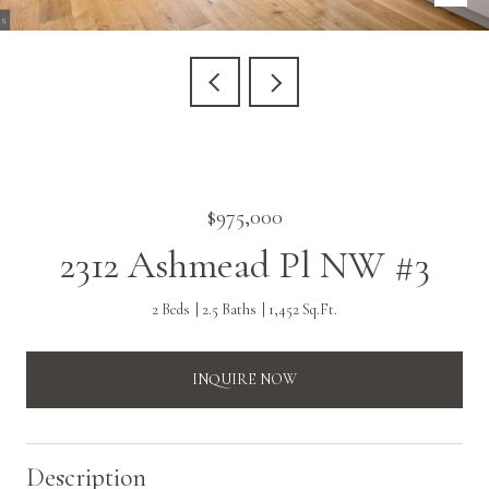
$975,000
2312 Ashmead Pl NW #3
2 Beds
2.5 Baths
1,452 Sq.Ft.
INQUIRE NOW
Description