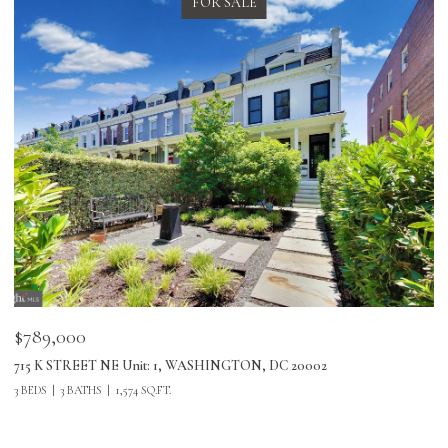
FOR SALE
$789,000
$
715 K STREET NE Unit: 1, WASHINGTON, DC 20002
24
3 BEDS
3 BATHS
1,574 SQ.FT.
3 