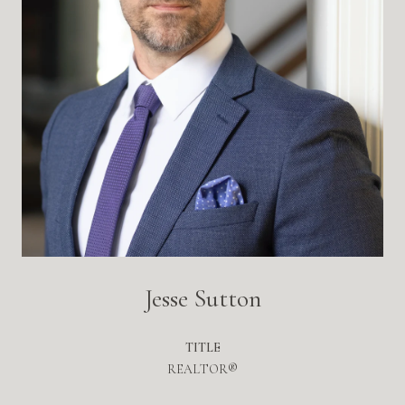
Jesse Sutton
TITLE
REALTOR®