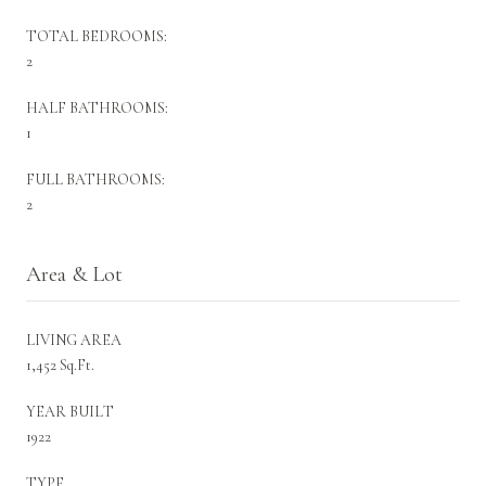
TOTAL BEDROOMS:
2
HALF BATHROOMS:
1
FULL BATHROOMS:
2
Area & Lot
LIVING AREA
1,452 Sq.Ft.
YEAR BUILT
1922
TYPE