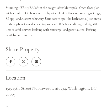
Stunning 1 BR 1.5 BA loft in the sought after Metropole. Open floor plan
with a modern kitchen accented by wide planked flooring, soaring ceilings,
SS app, and custom cabinetry. Unit boasts spa-like bathrooms. Just steps
to the 14th St Corridor offering some of DC's finest dining and nightlife.
This is a full service building with concierge, and guest suites. Parking
available for purchase
Share Property
Location
1515 15th Street Northwest Unit 234, Washington, DC
20005