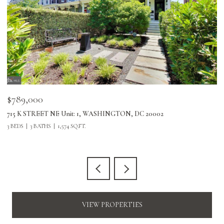
$789,000
$
715 K STREET NE Unit: 1, WASHINGTON, DC 20002
24
3 BEDS
3 BATHS
1,574 SQ.FT.
3 
VIEW PROPERTIES