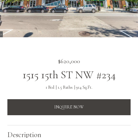
$620,000
1515 15th ST NW #234
1 Bed
1.5 Baths
914 Sq.Ft.
INQUIRE NOW
Description