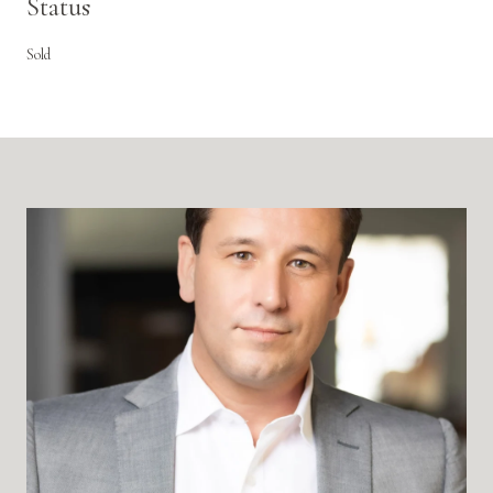
Status
Sold