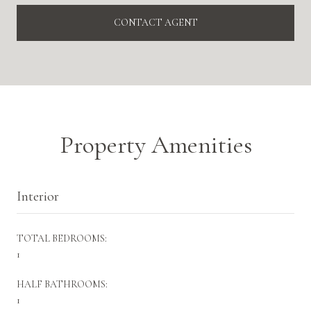
CONTACT AGENT
Property Amenities
Interior
TOTAL BEDROOMS:
1
HALF BATHROOMS:
1