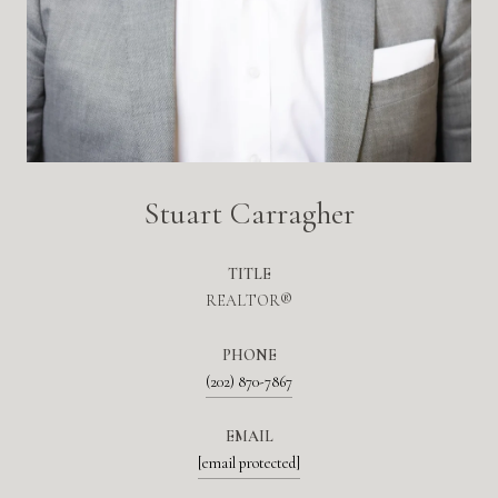
Stuart Carragher
TITLE
REALTOR®
PHONE
(202) 870-7867
EMAIL
[email protected]