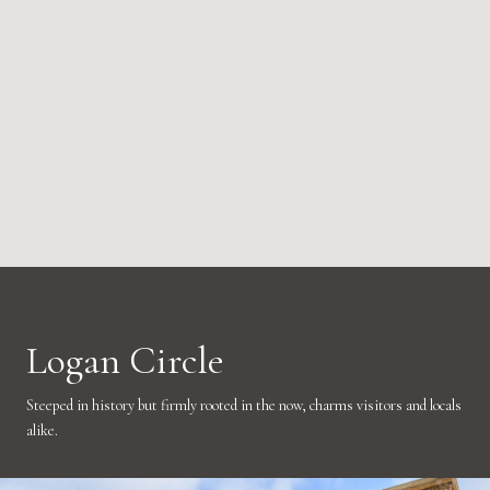
Logan Circle
Steeped in history but firmly rooted in the now, charms visitors and locals
alike.