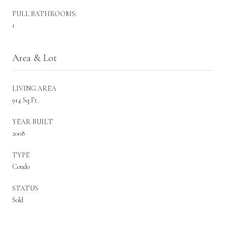
FULL BATHROOMS:
1
Area & Lot
LIVING AREA
914 Sq.Ft.
YEAR BUILT
2008
TYPE
Condo
STATUS
Sold