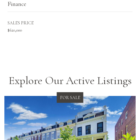
Finance
SALES PRICE
$620,000
Explore Our Active Listings
FOR SALE