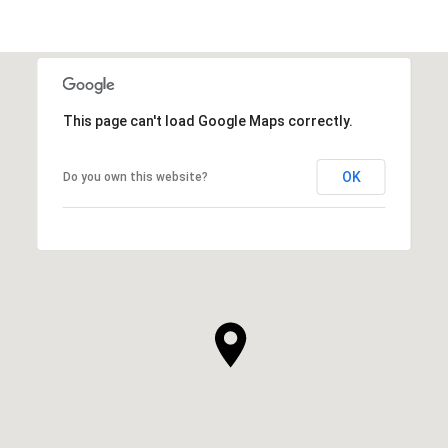
This page can't load Google Maps correctly.
OK
Do you own this website?