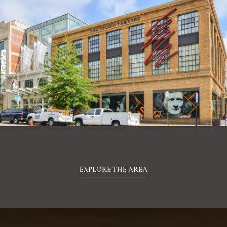
EXPLORE THE AREA