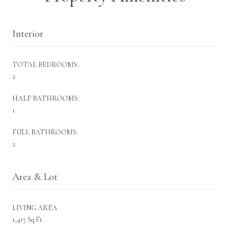
Interior
TOTAL BEDROOMS:
2
HALF BATHROOMS:
1
FULL BATHROOMS:
2
Area & Lot
LIVING AREA
1,417 Sq.Ft.