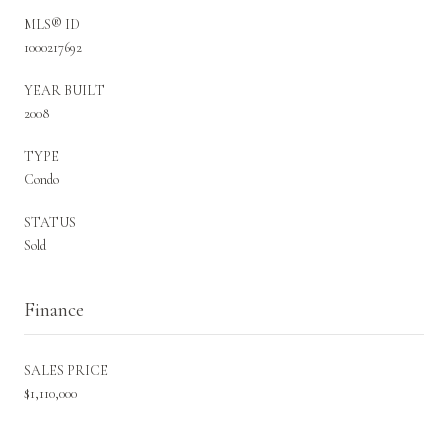
MLS® ID
1000217692
YEAR BUILT
2008
TYPE
Condo
STATUS
Sold
Finance
SALES PRICE
$1,110,000