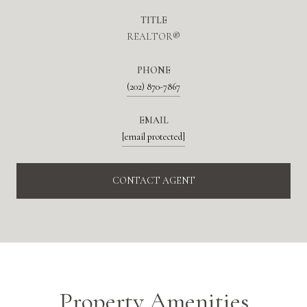
TITLE
REALTOR®
PHONE
(202) 870-7867
EMAIL
[email protected]
CONTACT AGENT
Property Amenities