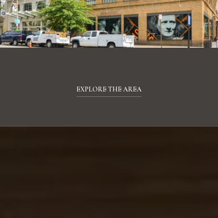
EXPLORE THE AREA