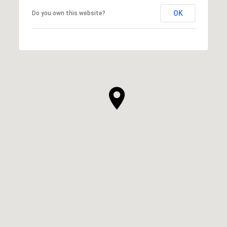
OK
Do you own this website?