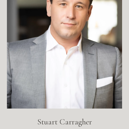
Stuart Carragher