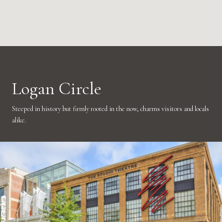
Logan Circle
Steeped in history but firmly rooted in the now, charms visitors and locals
alike.