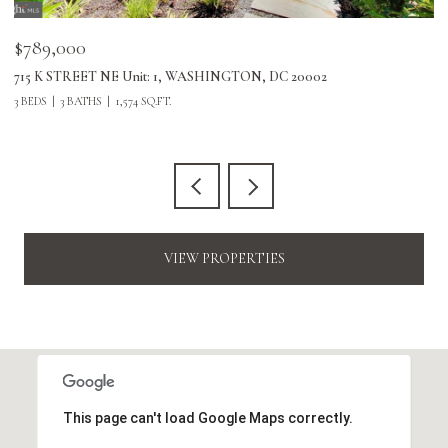
$789,000
$
715 K STREET NE Unit: 1, WASHINGTON, DC 20002
24
3 BEDS
3 BATHS
1,574 SQ.FT.
3 
VIEW PROPERTIES
This page can't load Google Maps correctly.