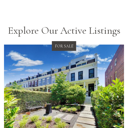
Explore Our Active Listings
FOR SALE