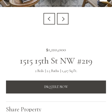
$1,110,000
1515 15th St NW #219
2 Beds
2.5 Baths
1,417 Sq.Ft.
INQUIRE NOW
Share Property