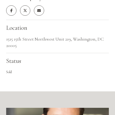
Location
1515 15th Street Northwest Unit 219, Washington, DC
20005
Status
Sold