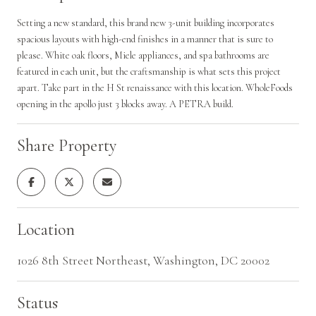
Setting a new standard, this brand new 3-unit building incorporates
spacious layouts with high-end finishes in a manner that is sure to
please. White oak floors, Miele appliances, and spa bathrooms are
featured in each unit, but the craftsmanship is what sets this project
apart. Take part in the H St renaissance with this location. WholeFoods
opening in the apollo just 3 blocks away. A PETRA build.
Share Property
Location
1026 8th Street Northeast, Washington, DC 20002
Status