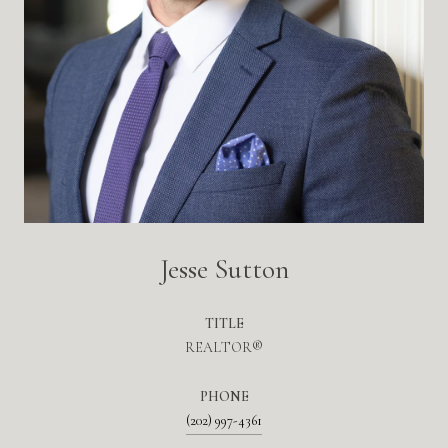
Jesse Sutton
TITLE
REALTOR®
PHONE
(202) 997-4361