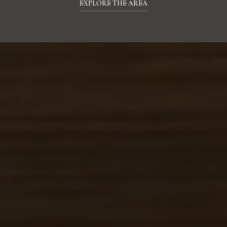
EXPLORE THE AREA