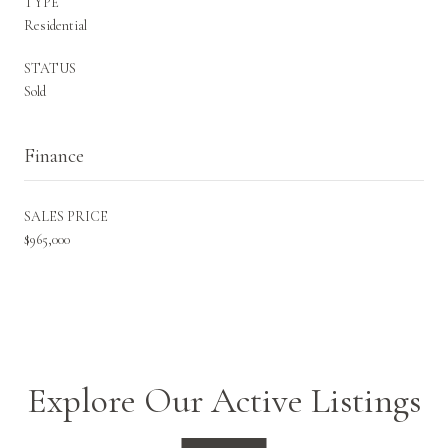
TYPE
Residential
STATUS
Sold
Finance
SALES PRICE
$965,000
Explore Our Active Listings