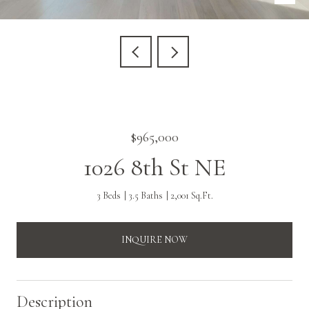
$965,000
1026 8th St NE
3 Beds
3.5 Baths
2,001 Sq.Ft.
INQUIRE NOW
Description