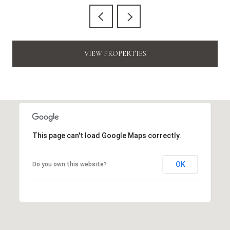
VIEW PROPERTIES
This page can't load Google Maps correctly.
OK
Do you own this website?