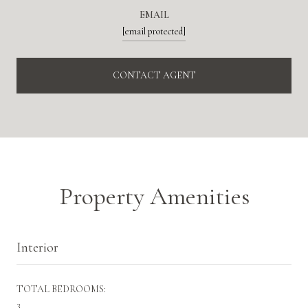
EMAIL
[email protected]
CONTACT AGENT
Property Amenities
Interior
TOTAL BEDROOMS:
3