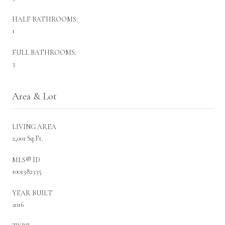
HALF BATHROOMS:
1
FULL BATHROOMS:
3
Area & Lot
LIVING AREA
2,001 Sq.Ft.
MLS® ID
1001382335
YEAR BUILT
2016