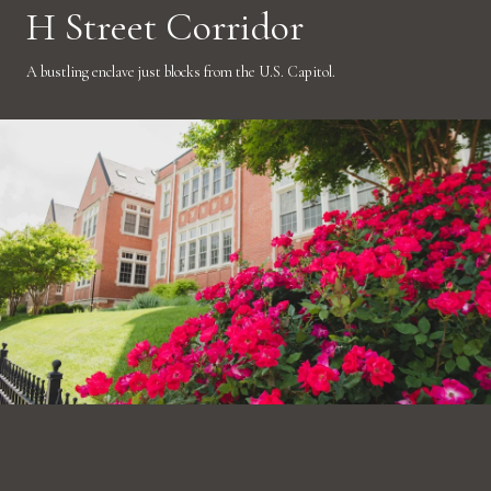
H Street Corridor
A bustling enclave just blocks from the U.S. Capitol.