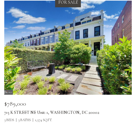
FOR SALE
$789,000
$
715 K STREET NE Unit: 1, WASHINGTON, DC 20002
24
3 BEDS
3 BATHS
1,574 SQ.FT.
3 