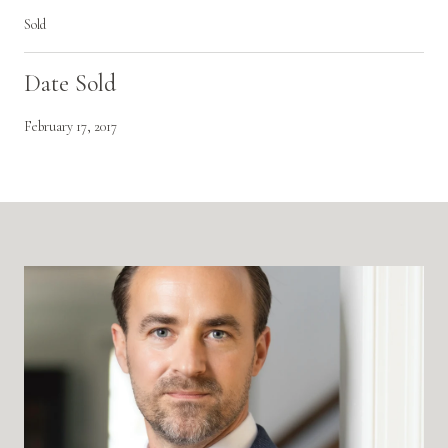
Sold
Date Sold
February 17, 2017