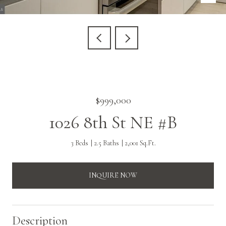
$999,000
1026 8th St NE #B
3 Beds
2.5 Baths
2,001 Sq.Ft.
INQUIRE NOW
Description