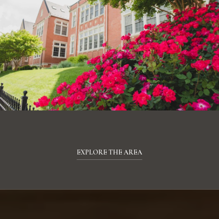
EXPLORE THE AREA