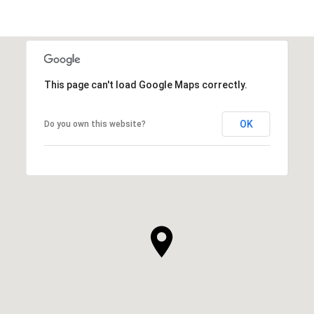
This page can't load Google Maps correctly.
OK
Do you own this website?