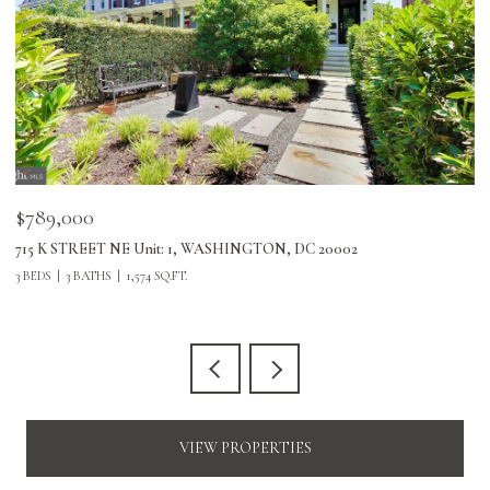
$789,000
$
715 K STREET NE Unit: 1, WASHINGTON, DC 20002
24
3 BEDS
3 BATHS
1,574 SQ.FT.
3 
VIEW PROPERTIES