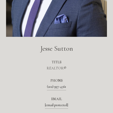
Jesse Sutton
TITLE
REALTOR®
PHONE
(202) 997-4361
EMAIL
[email protected]