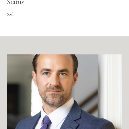
Status
Sold