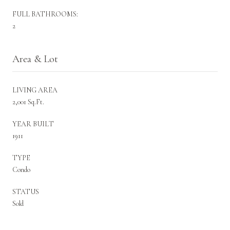
FULL BATHROOMS:
2
Area & Lot
LIVING AREA
2,001 Sq.Ft.
YEAR BUILT
1911
TYPE
Condo
STATUS
Sold