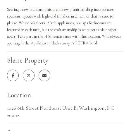
Setting a new standard, this brand new 3-unit building incorporates
spacious layouts with high-end finishes in a manner that is sure to
please. White oak floors, Miele appliances, and spa bathrooms are
featured in each unit, but the craftsmanship is what sets this project
apart. Take part in the H St renaissance with this location. WholeFoods
opening in the Apollo just 3 blocks away. A PETRA build
Share Property
Location
1026 8th Street Northeast Unit B, Washington, DC
20002