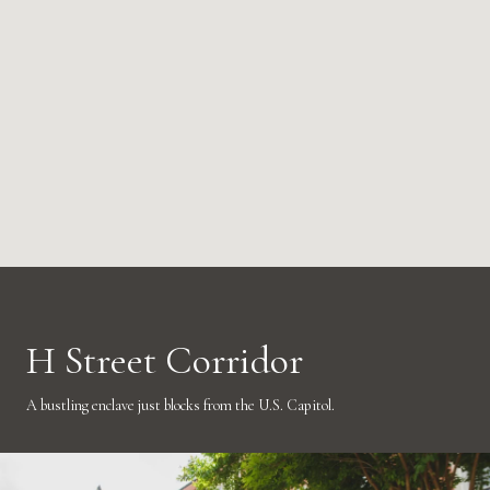
H Street Corridor
A bustling enclave just blocks from the U.S. Capitol.