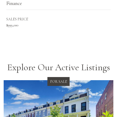
Finance
SALES PRICE
$999,000
Explore Our Active Listings
FOR SALE