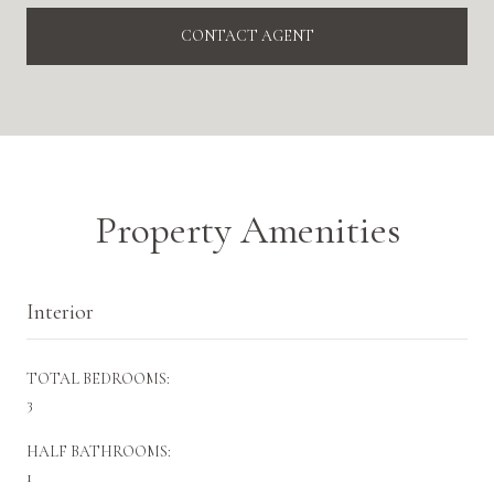
CONTACT AGENT
Property Amenities
Interior
TOTAL BEDROOMS:
3
HALF BATHROOMS:
1