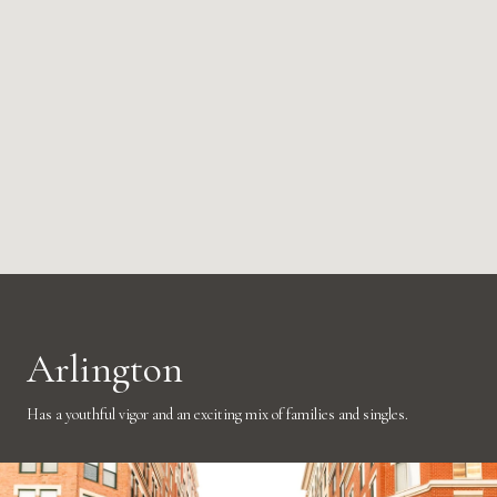
Arlington
Has a youthful vigor and an exciting mix of families and singles.