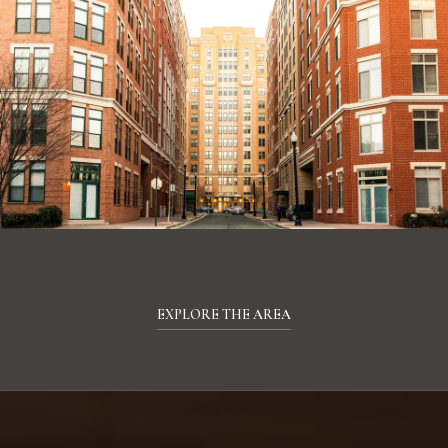
EXPLORE THE AREA