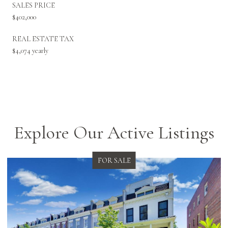
SALES PRICE
$402,000
REAL ESTATE TAX
$4,074 yearly
Explore Our Active Listings
FOR SALE