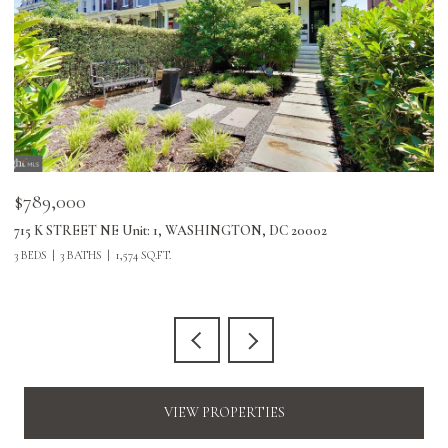
$789,000
$
715 K STREET NE Unit: 1, WASHINGTON, DC 20002
24
3 BEDS
3 BATHS
1,574 SQ.FT.
3 
VIEW PROPERTIES