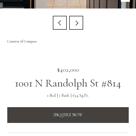
Courtesy of Compass
$402,000
1001 N Randolph St #814
1 Bed
1 Bath
634 Sq.Ft.
INQUIRE NOW