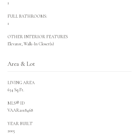
1
FULL BATHROOMS:
1
OTHER INTERIOR FEATURES
Elevator, Walk-In Closet(s)
Area & Lot
LIVING AREA
634 Sq.Ft.
MLS® ID
VAAR2018468
YEAR BUILT
2005