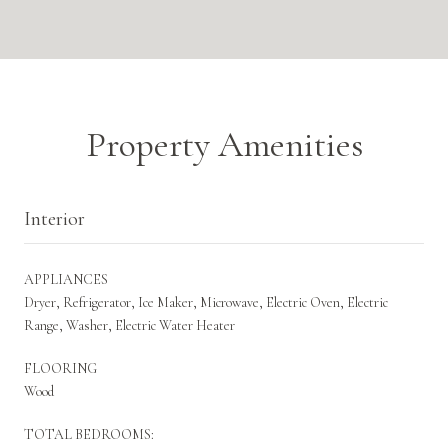
Property Amenities
Interior
APPLIANCES
Dryer, Refrigerator, Ice Maker, Microwave, Electric Oven, Electric
Range, Washer, Electric Water Heater
FLOORING
Wood
TOTAL BEDROOMS: