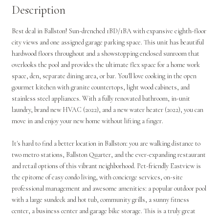
Description
Best deal in Ballston! Sun-drenched 1BD/1BA with expansive eighth-floor
city views and one assigned garage parking space. This unit has beautiful
hardwood floors throughout and a showstopping enclosed sunroom that
overlooks the pool and provides the ultimate flex space for a home work
space, den, separate dining area, or bar. You'll love cooking in the open
gourmet kitchen with granite countertops, light wood cabinets, and
stainless steel appliances. With a fully renovated bathroom, in-unit
laundry, brand new HVAC (2022), and a new water heater (2022), you can
move in and enjoy your new home without lifting a finger.
It's hard to find a better location in Ballston: you are walking distance to
two metro stations, Ballston Quarter, and the ever-expanding restaurant
and retail options of this vibrant neighborhood. Pet-friendly Eastview is
the epitome of easy condo living, with concierge services, on-site
professional management and awesome amenities: a popular outdoor pool
with a large sundeck and hot tub, community grills, a sunny fitness
center, a business center and garage bike storage. This is a truly great