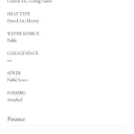
Central Air, Ceiling Fan(s)
HEAT TYPE
Forced Air, Electric
WATER SOURCE
Public
GARAGE SPACE
1.0
SEWER
Public Sewer
PARKING
Attached
Finance