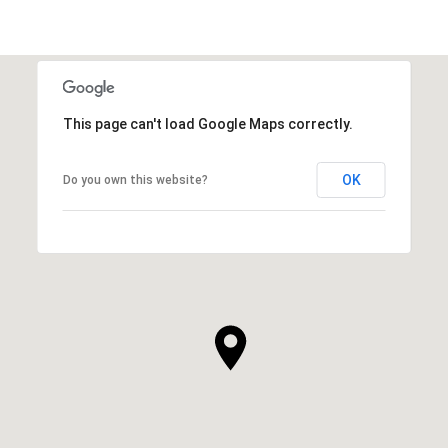
This page can't load Google Maps correctly.
OK
Do you own this website?