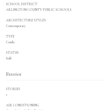
SCHOOL DISTRICT
ARLINGTON COUNTY PUBLIC SCHOOLS
ARCHITECTURE STYLES
Contemporary
TYPE
Condo
STATUS
Sold
Exterior
STORIES
1
AIR CONDITIONING