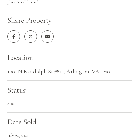
place to call home!
Share Property
Location
1001 N Randolph St #814, Arlington, VA 22201
Status
Sold
Date Sold
July 22, 2022