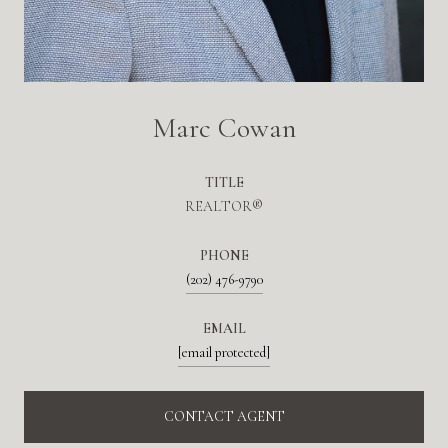
Marc Cowan
TITLE
REALTOR®
PHONE
(202) 476-9790
EMAIL
[email protected]
CONTACT AGENT