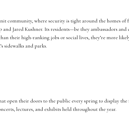
se-knit community, where security is tight around the homes 
 and Jared Kushner. Its residents—be they ambassadors and di
 their high-ranking jobs or social lives, they’re more likely
s sidewalks and parks.
t open their doors to the public every spring to display the fr
oncerts, lectures, and exhibits held throughout the year.