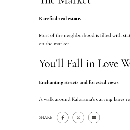
Rarefied real estate.
Most of the neighborhood is filled with sta
on the market.
You'll Fall in Love 
Enchanting streets and forested views.
A walk around Kalorama’s curving lanes re
SHARE