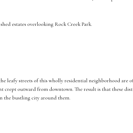
ished estates overlooking Rock Creek Park.
, the leafy streets of this wholly residential neighborhood ar
nt crept outward from downtown. The result is that these dis
m the bustling city around them.