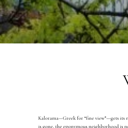
Kalorama—Greek for “fine view”—gets its nam
is gone, the eponymous neighborhood is n