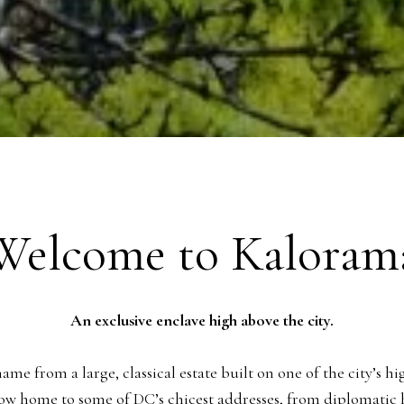
Welcome to Kaloram
An exclusive enclave high above the city.
e from a large, classical estate built on one of the city’s hi
ow home to some of DC’s chicest addresses, from diplomatic