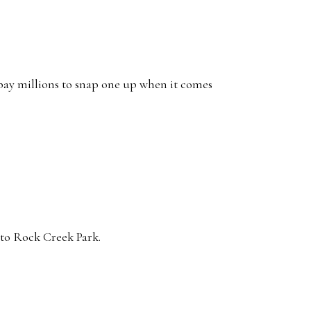
e pay millions to snap one up when it comes
nto Rock Creek Park.