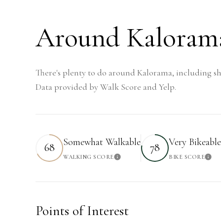
Around Kaloram
There's plenty to do around Kalorama, including sh
Data provided by Walk Score and Yelp.
Somewhat Walkable
Very Bikeable
68
78
WALKING SCORE
BIKE SCORE
Learn More
Lea
Points of Interest