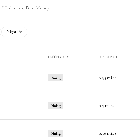
y of Colombia, Euro Money
ted to
sinesses related to
Search businesses related to
Nightlife
CATEGORY
DISTANCE
0.35
miles
Dining
0.5
miles
Dining
0.56
miles
Dining