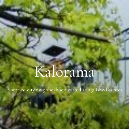
Kalorama
A storied city neighborhood with distinguished estates.