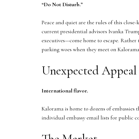
“Do Not Disturb.”
Peace and quiet are the rules of this clo
current presidential advisors Ivanka Trump
executives—come home to escape. Rather than
parking woes when they meet on Kalorama’
Unexpected Appeal
International flavor.
Kalorama is home to dozens of embassies tha
individual embassy email lists for public c
The Market