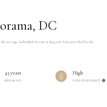
lorama, DC
 the average individual income is $155,228. Data provided by the
43 years
High
MEDIAN AGE
POPULATION DENSITY