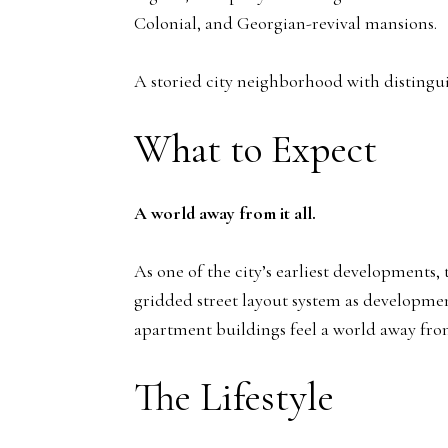
Colonial, and Georgian-revival mansions.
A storied city neighborhood with distingu
What to Expect
A world away from it all.
As one of the city’s earliest developments
gridded street layout system as developme
apartment buildings feel a world away fro
The Lifestyle