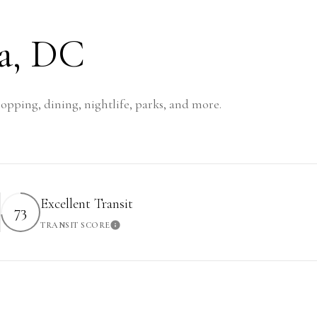
a, DC
opping, dining, nightlife, parks, and more.
Excellent Transit
73
TRANSIT SCORE
rn More
Learn More