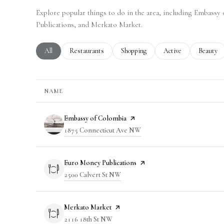
Explore popular things to do in the area, including Embass
Publications, and Merkato Market.
Search businesses related to
All
Search businesses related to
Restaurants
Search businesses related to
Shopping
Search businesses rela
Active
Search bu
Beauty
NAME
Visit the
Embassy of Colombia
page on Yelp
Search
1875 Connecticut Ave NW
on Google Maps
Visit the
Euro Money Publications
page on Yelp
Search
2500 Calvert St NW
on Google Maps
Visit the
Merkato Market
page on Yelp
Search
2116 18th St NW
on Google Maps