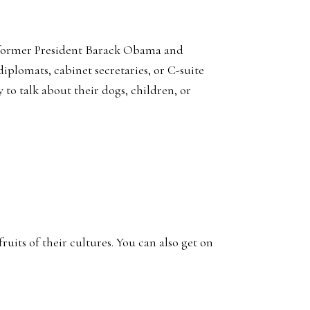
of former President Barack Obama and
plomats, cabinet secretaries, or C-suite
 to talk about their dogs, children, or
uits of their cultures. You can also get on