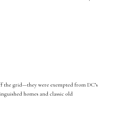
e off the grid—they were exempted from DC’s
tinguished homes and classic old