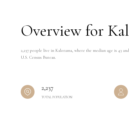
Overview for Ka
2,237 people live in Kalorama, where the median age is 43 and
U.S. Census Bureau.
2,237
TOTAL POPULATION