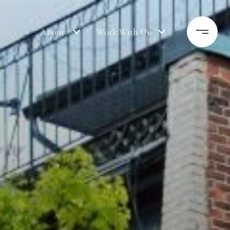
About
Work With Us