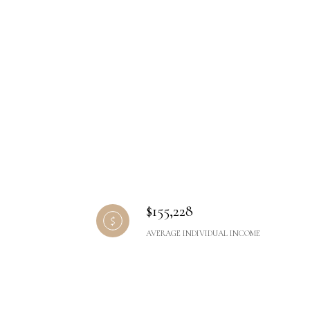
$155,228
AVERAGE INDIVIDUAL INCOME