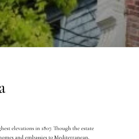
a
ghest elevations in 1807. Though the estate
 homes and embassies to Mediterranean,