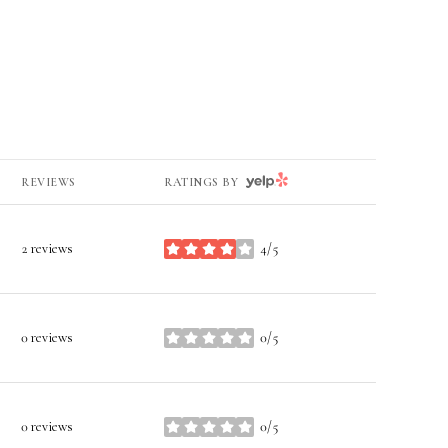
YELP
REVIEWS
RATINGS BY
2 reviews
4/5
stars
0 reviews
0/5
stars
0 reviews
0/5
stars