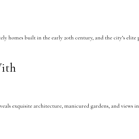
tely homes built in the early 20th century, and the city’s elit
With
veals exquisite architecture, manicured gardens, and views i