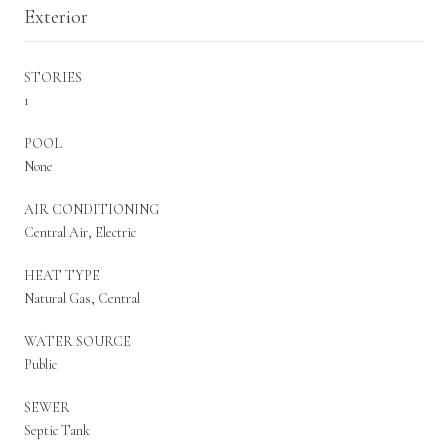
Exterior
STORIES
1
POOL
None
AIR CONDITIONING
Central Air, Electric
HEAT TYPE
Natural Gas, Central
WATER SOURCE
Public
SEWER
Septic Tank