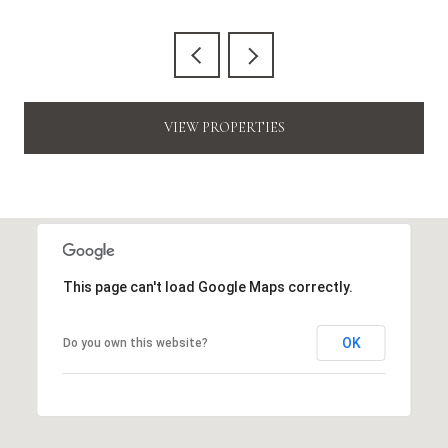
VIEW PROPERTIES
This page can't load Google Maps correctly.
OK
Do you own this website?