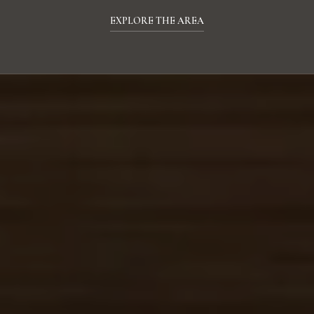
EXPLORE THE AREA