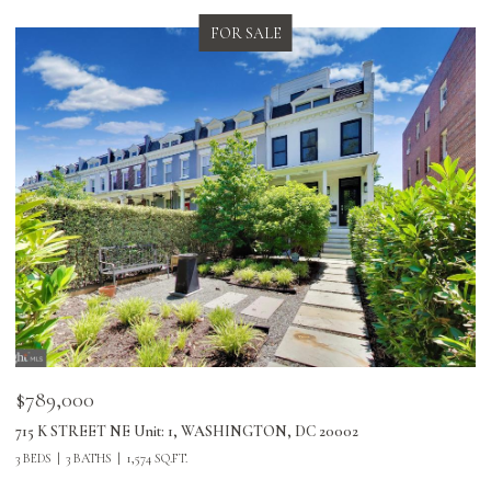
FOR LEASE
$5,500/mo
2
2423 I Street Northwest, Washington, DC 20037
3 BEDS
2 BATHS
1,204 SQ.FT.