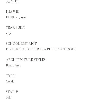
957 Sq.Ft.
MLS® ID
DCDC2250930
YEAR BUILT
1951
SCHOOL DISTRICT
DISTRICT OF COLUMBIA PUBLIC SCHOOLS
ARCHITECTURE STYLES
Beaux Arts
TYPE
Condo
STATUS
Sold