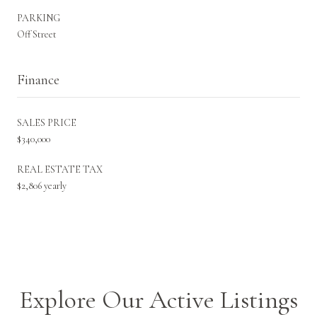
PARKING
Off Street
Finance
SALES PRICE
$340,000
REAL ESTATE TAX
$2,806 yearly
Explore Our Active Listings