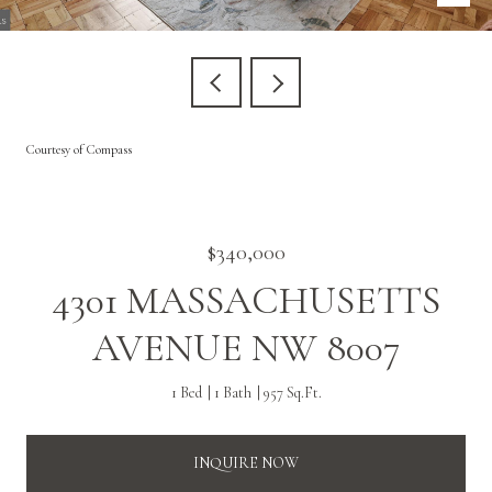
Courtesy of Compass
$340,000
4301 MASSACHUSETTS
AVENUE NW 8007
1 Bed
1 Bath
957 Sq.Ft.
INQUIRE NOW