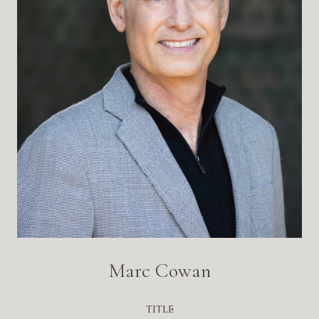
Marc Cowan
TITLE