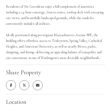
Residents of The Greenbriar enjoy a full complement of amenities
including a 24-hour concierge, fitness center, rooftop deck with sweeping
city views, and beautifully landscaped grounds, while the condo fee
conveniently includes all utilities.
Ideally positioned along prestigious Massachusetts Avenue NW, the
building offers effortless access to Tenleytown, Spring Valley, Cathedral
Heights, and American University, as well as nearby Metro, parks,
shopping, and dining--delivering an appealing balance of tranquility and
city convenience in one of Washington's most desirable neighborhoods.
Share Property
Location