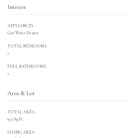
Interior
APPLIANCES
Gas Water Heater
TOTAL BEDROOMS:
1
FULL BATHROOMS:
1
Area & Lot
TOTAL AREA
957 Sq.Ft.
LIVING AREA