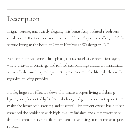
Description
Bright, serene, and quietly elegant, this beautifully updated 1-bedroom
residence at The Greenbriar offers a rare blend of space, comfort, and full-
service living in the heart of Upper Northwest Washington, DC.
Residents are welcomed through a gracious hotel-style reception foyer,
where a 24-hour concierge and refined surroundings create an immediate
sense of calm and hospitality--setting the tone for the lifestyle this well-
regarded building provides.
Inside, large sun-filled windows illuminate an open living and dining
layout, complemented by built-in shelving and generous closet space that
make the home both inviting and practical. The current owner has further
enhanced the residence with high-quality finishes and a superb office or
den area, creating a versatile space ideal for working from home or a quiet
retreat.