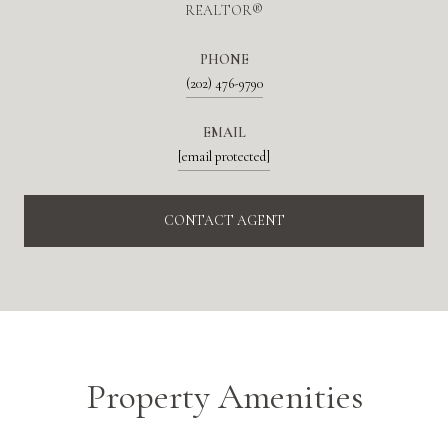
REALTOR®
PHONE
(202) 476-9790
EMAIL
[email protected]
CONTACT AGENT
Property Amenities