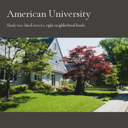
American University
Shady tree-lined streets, tight neighborhood bonds.