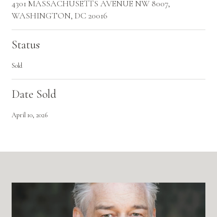
4301 MASSACHUSETTS AVENUE NW 8007,
WASHINGTON, DC 20016
Status
Sold
Date Sold
April 10, 2026