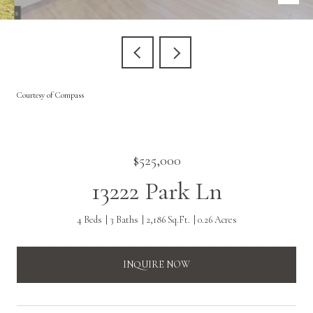
Courtesy of Compass
$525,000
13222 Park Ln
4 Beds
3 Baths
2,186 Sq.Ft.
0.26 Acres
INQUIRE NOW