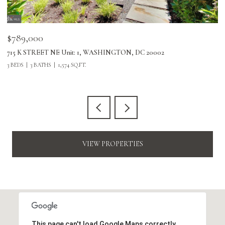
$789,000
$
715 K STREET NE Unit: 1, WASHINGTON, DC 20002
24
3 BEDS
3 BATHS
1,574 SQ.FT.
3 
VIEW PROPERTIES
This page can't load Google Maps correctly.