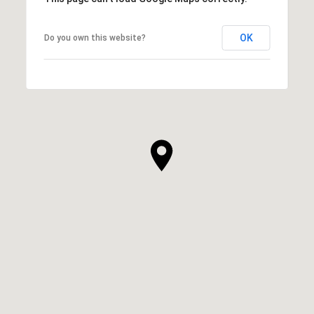
OK
Do you own this website?