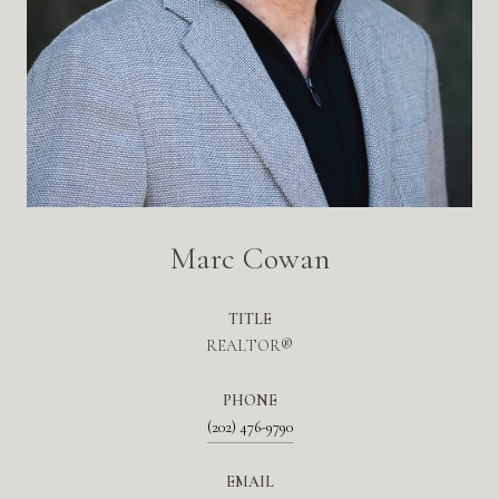
Marc Cowan
TITLE
REALTOR®
PHONE
(202) 476-9790
EMAIL