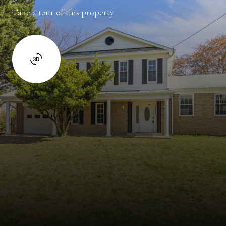
Take a tour of this property