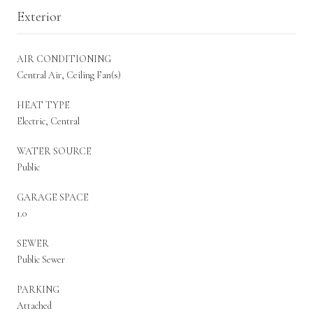
Exterior
AIR CONDITIONING
Central Air, Ceiling Fan(s)
HEAT TYPE
Electric, Central
WATER SOURCE
Public
GARAGE SPACE
1.0
SEWER
Public Sewer
PARKING
Attached