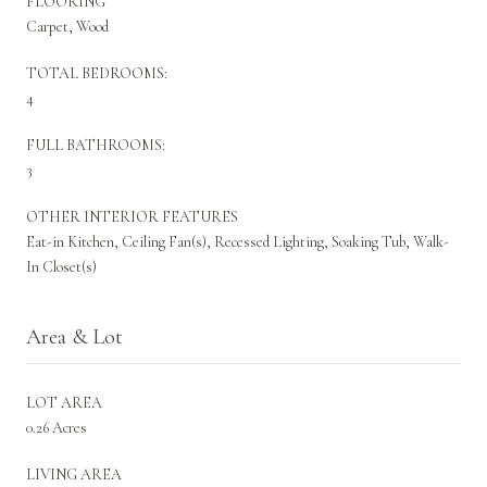
FLOORING
Carpet, Wood
TOTAL BEDROOMS:
4
FULL BATHROOMS:
3
OTHER INTERIOR FEATURES
Eat-in Kitchen, Ceiling Fan(s), Recessed Lighting, Soaking Tub, Walk-
In Closet(s)
Area & Lot
LOT AREA
0.26 Acres
LIVING AREA