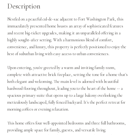
Description
Nestled on a peaceful cul-de-sac adjacent to Fort Washington Park, this
immaculately presented home boasts an array of sophisticated features
and recent big-ticket upgrades, making it an unparalleled offering in a
highly sought-after setting. With a harmonious blend of comfort,
convenience, and luxury, this property is perfectly positioned to enjoy the
best of suburban living with easy access to urban conveniences.
Upon entering, you're greeted by a warm and inviting family room,
complete with attractive brick fireplace, setting the tone for a home that's
both elegant and welcoming. The main level is adorned with beautiful
hardwood flooring throughout, leading you to the heart of the home -- a
spacious primary suite that opens up to a large balcony overlooking the
meticulously landscaped, fully fenced backyard. It's the perfect retreat for
morning coffees or evening relaxation.
This home offers four well-appointed bedrooms and three full bathrooms,
providing ample space for family, guests, and versatile living