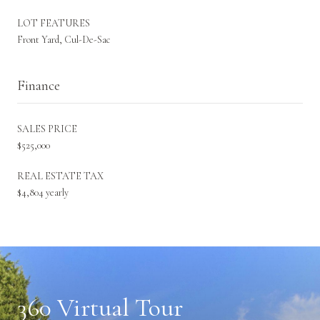
LOT FEATURES
Front Yard, Cul-De-Sac
Finance
SALES PRICE
$525,000
REAL ESTATE TAX
$4,804 yearly
360 Virtual Tour