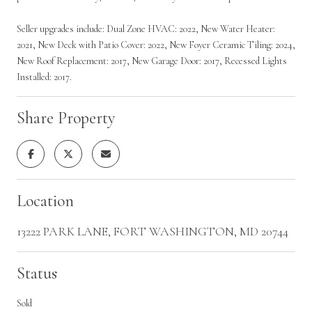
Seller upgrades include: Dual Zone HVAC: 2022, New Water Heater:
2021, New Deck with Patio Cover: 2022, New Foyer Ceramic Tiling: 2024,
New Roof Replacement: 2017, New Garage Door: 2017, Recessed Lights
Installed: 2017.
Share Property
Location
13222 PARK LANE, FORT WASHINGTON, MD 20744
Status
Sold