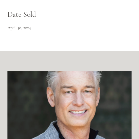
Date Sold
April 30, 2024