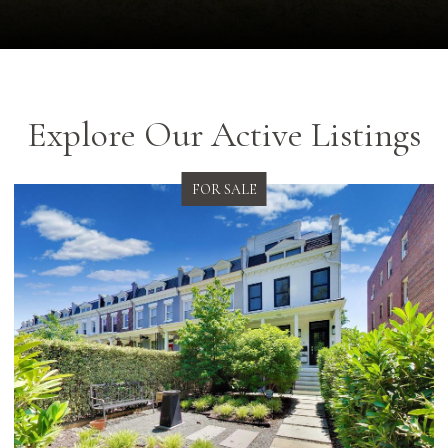
Explore Our Active Listings
FOR SALE