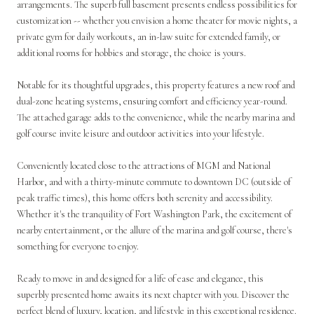
arrangements. The superb full basement presents endless possibilities for
customization -- whether you envision a home theater for movie nights, a
private gym for daily workouts, an in-law suite for extended family, or
additional rooms for hobbies and storage, the choice is yours.
Notable for its thoughtful upgrades, this property features a new roof and
dual-zone heating systems, ensuring comfort and efficiency year-round.
The attached garage adds to the convenience, while the nearby marina and
golf course invite leisure and outdoor activities into your lifestyle.
Conveniently located close to the attractions of MGM and National
Harbor, and with a thirty-minute commute to downtown DC (outside of
peak traffic times), this home offers both serenity and accessibility.
Whether it's the tranquility of Fort Washington Park, the excitement of
nearby entertainment, or the allure of the marina and golf course, there's
something for everyone to enjoy.
Ready to move in and designed for a life of ease and elegance, this
superbly presented home awaits its next chapter with you. Discover the
perfect blend of luxury, location, and lifestyle in this exceptional residence.