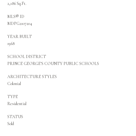
2,186 Sq.Ft.
MLS® ID
MDPG2107204
YEAR BUILT
1968
SCHOOL DISTRICT
PRINCE GEORGE'S COUNTY PUBLIC SCHOOLS
ARCHITECTURE STYLES
Colonial
TYPE
Residential
STATUS
Sold