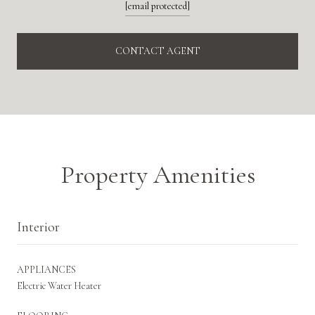
[email protected]
CONTACT AGENT
Property Amenities
Interior
APPLIANCES
Electric Water Heater