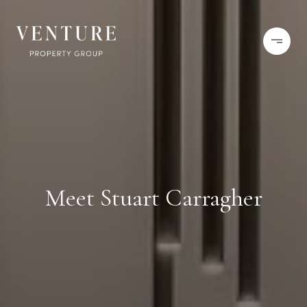
Meet Stuart Carragher