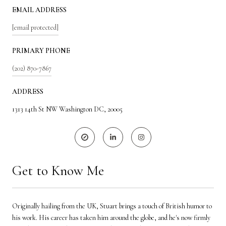
EMAIL ADDRESS
[email protected]
PRIMARY PHONE
(202) 870-7867
ADDRESS
1313 14th St NW Washington DC, 20005
Get to Know Me
Originally hailing from the UK, Stuart brings a touch of British humor to
his work. His career has taken him around the globe, and he's now firmly