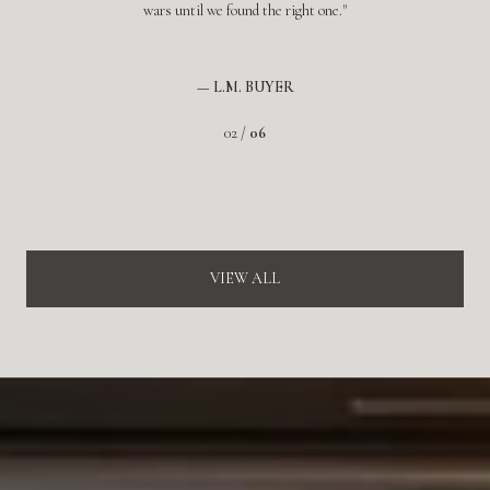
wars until we found the right one.
— L.M. BUYER
02 /
06
VIEW ALL