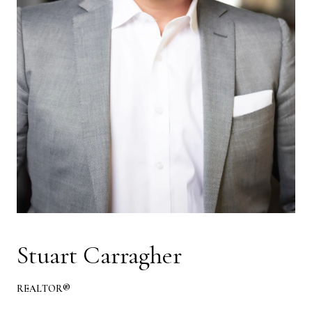
Stuart Carragher
REALTOR®