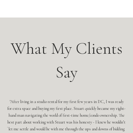
s
What My Clients
Say
for
After living in a studio rental for my first few years in DC, I was ready
ment
for extra space and buying my first place. Stuart quickly became my right-
doing
hand man navigating the world of first-time home/condo ownership. The
Leah
best part about working with Stuart was his honesty - I knew he wouldn’t
ne
r. If
let me settle and would be with me through the ups and downs of bidding
l