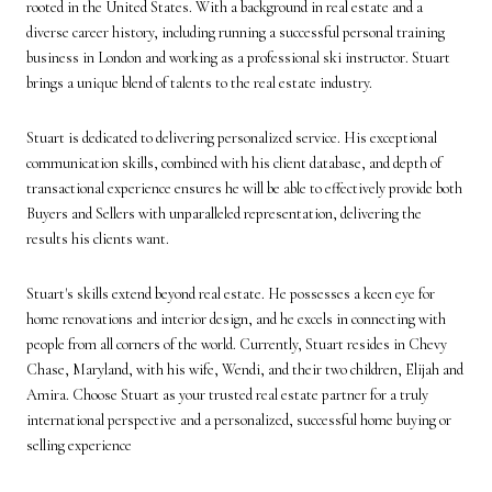
rooted in the United States. With a background in real estate and a
diverse career history, including running a successful personal training
business in London and working as a professional ski instructor. Stuart
brings a unique blend of talents to the real estate industry.
Stuart is dedicated to delivering personalized service. His exceptional
communication skills, combined with his client database, and depth of
transactional experience ensures he will be able to effectively provide both
Buyers and Sellers with unparalleled representation, delivering the
results his clients want.
Stuart's skills extend beyond real estate. He possesses a keen eye for
home renovations and interior design, and he excels in connecting with
people from all corners of the world. Currently, Stuart resides in Chevy
Chase, Maryland, with his wife, Wendi, and their two children, Elijah and
Amira. Choose Stuart as your trusted real estate partner for a truly
international perspective and a personalized, successful home buying or
selling experience